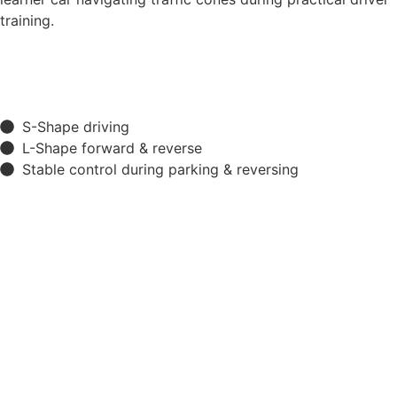
S-Shape driving
L-Shape forward & reverse
Stable control during parking & reversing