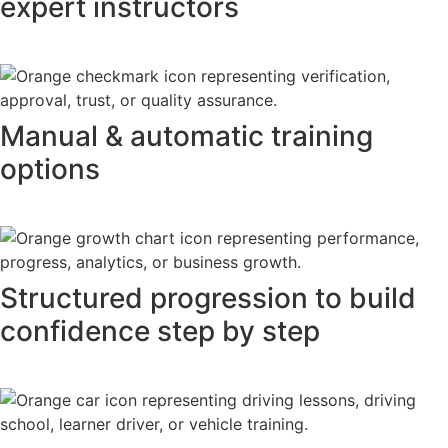
expert instructors
Manual & automatic training
options
Structured progression to build
confidence step by step