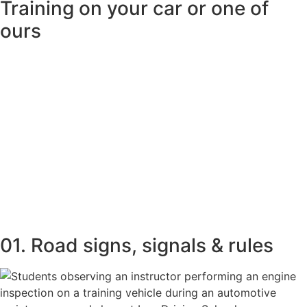
Training on your car or one of
ours
01. Road signs, signals & rules