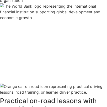
Practical on-road lessons with