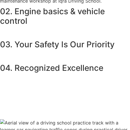
02. Engine basics & vehicle
control
03. Your Safety Is Our Priority
04. Recognized Excellence