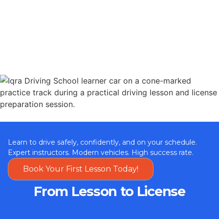
Learn to drive safely, confidently, and on your schedule.
Expert instructors. Modern vehicles. High success rate.
Book Your First Lesson Today!
From Lesson to License