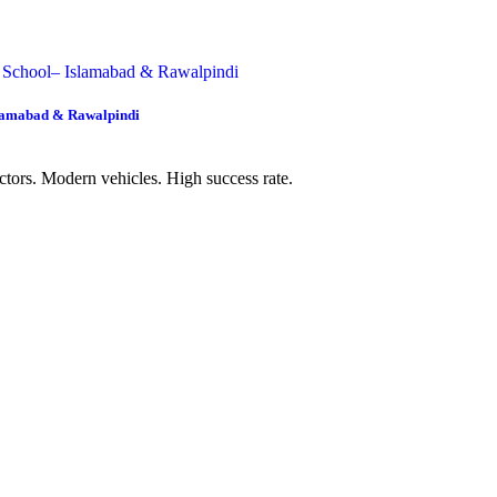
slamabad & Rawalpindi
uctors. Modern vehicles. High success rate.