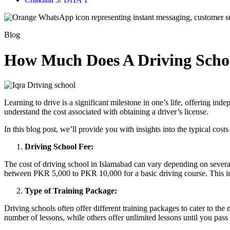
Blog
How Much Does A Driving Schoo
Learning to drive is a significant milestone in one’s life, offering inde
understand the cost associated with obtaining a driver’s license.
In this blog post, we’ll provide you with insights into the typical cost
Driving School Fee:
The cost of driving school in Islamabad can vary depending on several 
between PKR 5,000 to PKR 10,000 for a basic driving course. This inc
Type of Training Package:
Driving schools often offer different training packages to cater to th
number of lessons, while others offer unlimited lessons until you pa