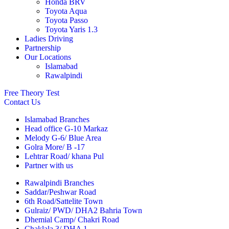
Honda BRV
Toyota Aqua
Toyota Passo
Toyota Yaris 1.3
Ladies Driving
Partnership
Our Locations
Islamabad
Rawalpindi
Free Theory Test
Contact Us
Islamabad Branches
Head office G-10 Markaz
Melody G-6/ Blue Area
Golra More/ B -17
Lehtrar Road/ khana Pul
Partner with us
Rawalpindi Branches
Saddar/Peshwar Road
6th Road/Sattelite Town
Gulraiz/ PWD/ DHA2 Bahria Town
Dhemial Camp/ Chakri Road
Chaklala 3/ DHA 1