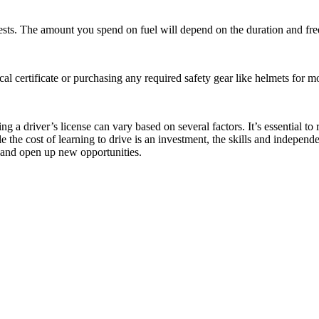
d tests. The amount you spend on fuel will depend on the duration and fr
 certificate or purchasing any required safety gear like helmets for mo
ng a driver’s license can vary based on several factors. It’s essential t
he cost of learning to drive is an investment, the skills and independe
fe and open up new opportunities.