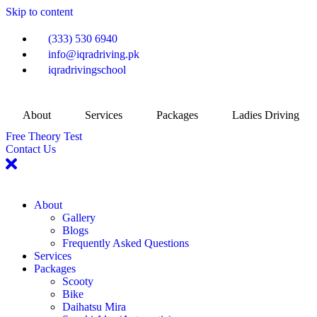
Skip to content
(333) 530 6940
info@iqradriving.pk
iqradrivingschool
About
Services
Packages
Ladies Driving
Free Theory Test
Contact Us
About
Gallery
Blogs
Frequently Asked Questions
Services
Packages
Scooty
Bike
Daihatsu Mira