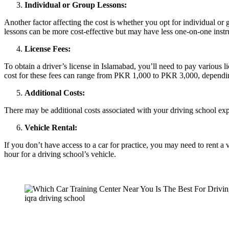
Individual or Group Lessons:
Another factor affecting the cost is whether you opt for individual or 
lessons can be more cost-effective but may have less one-on-one instr
License Fees:
To obtain a driver’s license in Islamabad, you’ll need to pay various lic
cost for these fees can range from PKR 1,000 to PKR 3,000, depending
Additional Costs:
There may be additional costs associated with your driving school experi
Vehicle Rental:
If you don’t have access to a car for practice, you may need to rent 
hour for a driving school’s vehicle.
iqra driving school