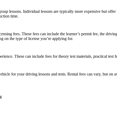
group lessons. Individual lessons are typically more expensive but offer
uction time.
ensing fees. These fees can include the learner’s permit fee, the driving 
 on the type of license you’re applying for.
ence. These can include fees for theory test materials, practical test fee
a vehicle for your driving lessons and tests. Rental fees can vary, but