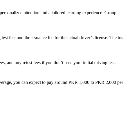
 personalized attention and a tailored learning experience. Group
test fee, and the issuance fee for the actual driver’s license. The total
s, and any retest fees if you don’t pass your initial driving test.
 on average, you can expect to pay around PKR 1,000 to PKR 2,000 per