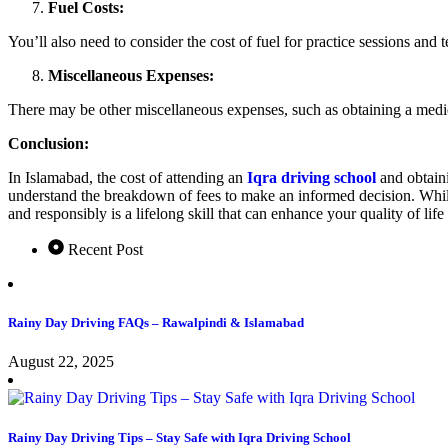
Fuel Costs:
You’ll also need to consider the cost of fuel for practice sessions an
Miscellaneous Expenses:
There may be other miscellaneous expenses, such as obtaining a medical
Conclusion:
In Islamabad, the cost of attending an
Iqra driving school
and obtaini
understand the breakdown of fees to make an informed decision. While t
and responsibly is a lifelong skill that can enhance your quality of li
Recent Post
Rainy Day Driving FAQs – Rawalpindi & Islamabad
August 22, 2025
Rainy Day Driving Tips – Stay Safe with Iqra Driving School