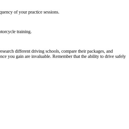
equency of your practice sessions.
torcycle training.
o research different driving schools, compare their packages, and
nce you gain are invaluable. Remember that the ability to drive safely