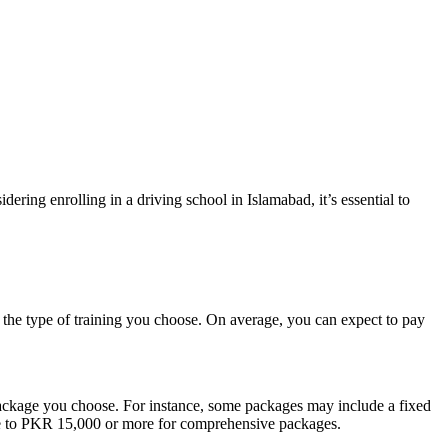
idering enrolling in a driving school in Islamabad, it’s essential to
d the type of training you choose. On average, you can expect to pay
e package you choose. For instance, some packages may include a fixed
age to PKR 15,000 or more for comprehensive packages.