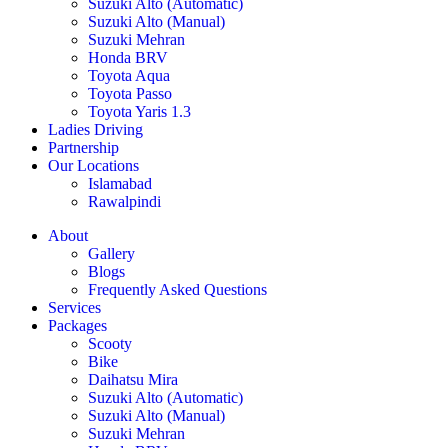
Suzuki Alto (Automatic)
Suzuki Alto (Manual)
Suzuki Mehran
Honda BRV
Toyota Aqua
Toyota Passo
Toyota Yaris 1.3
Ladies Driving
Partnership
Our Locations
Islamabad
Rawalpindi
About
Gallery
Blogs
Frequently Asked Questions
Services
Packages
Scooty
Bike
Daihatsu Mira
Suzuki Alto (Automatic)
Suzuki Alto (Manual)
Suzuki Mehran