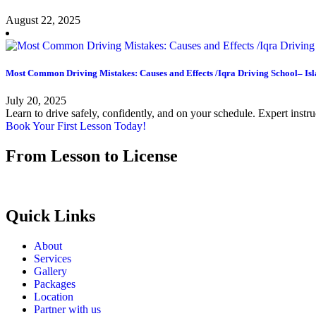
August 22, 2025
Most Common Driving Mistakes: Causes and Effects /Iqra Driving School– I
July 20, 2025
Learn to drive safely, confidently, and on your schedule. Expert instr
Book Your First Lesson Today!
From Lesson to License
Quick Links
About
Services
Gallery
Packages
Location
Partner with us