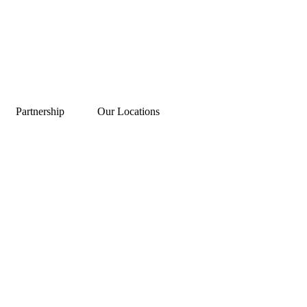
Partnership
Our Locations