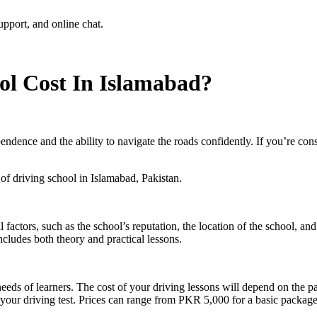
l Cost In Islamabad?
pendence and the ability to navigate the roads confidently. If you’re cons
s of driving school in Islamabad, Pakistan.
factors, such as the school’s reputation, the location of the school, an
ludes both theory and practical lessons.
e needs of learners. The cost of your driving lessons will depend on th
ss your driving test. Prices can range from PKR 5,000 for a basic pack