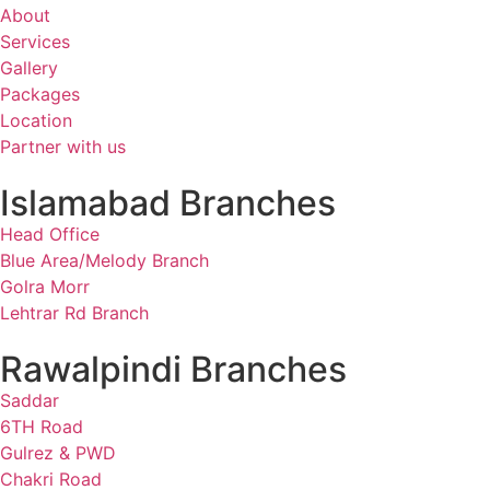
About
Services
Gallery
Packages
Location
Partner with us
Islamabad Branches
Head Office
Blue Area/Melody Branch
Golra Morr
Lehtrar Rd Branch
Rawalpindi Branches
Saddar
6TH Road
Gulrez & PWD
Chakri Road