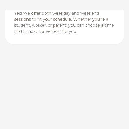
Yes! We offer both weekday and weekend
sessions to fit your schedule. Whether you’re a
student, worker, or parent, you can choose a time
that’s most convenient for you.