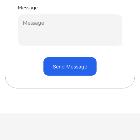
Message
Send Message