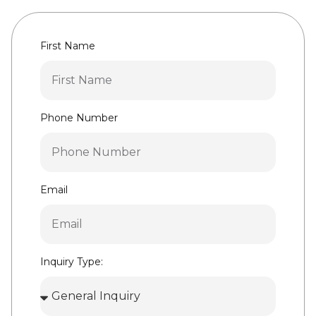
First Name
Phone Number
Email
Inquiry Type: