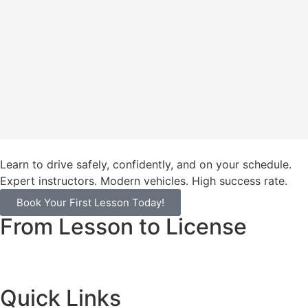
Learn to drive safely, confidently, and on your schedule.
Expert instructors. Modern vehicles. High success rate.
Book Your First Lesson Today!
From Lesson to License
Quick Links