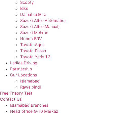
Scooty
Bike
Daihatsu Mira
Suzuki Alto (Automatic)
Suzuki Alto (Manual)
Suzuki Mehran
Honda BRV
Toyota Aqua
Toyota Passo
Toyota Yaris 1.3
Ladies Driving
Partnership
Our Locations
Islamabad
Rawalpindi
Free Theory Test
Contact Us
Islamabad Branches
Head office G-10 Markaz