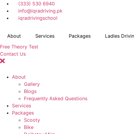
Skip
(333) 530 6940
to
info@iqradriving.pk
content
iqradrivingschool
About
Services
Packages
Ladies Drivi
Free Theory Test
Contact Us
About
Gallery
Blogs
Frequently Asked Questions
Services
Packages
Scooty
Bike