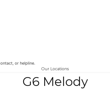
Our Locations
G6 Melody