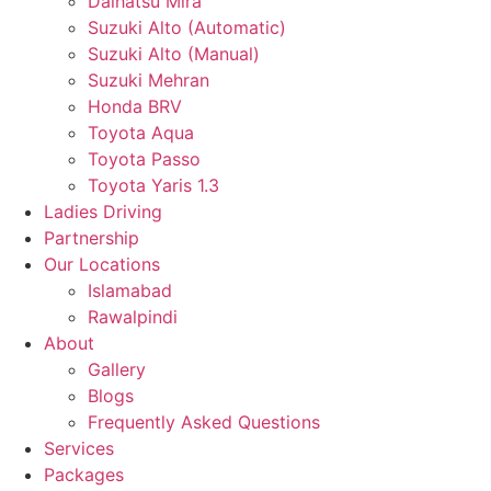
Daihatsu Mira
Suzuki Alto (Automatic)
Suzuki Alto (Manual)
Suzuki Mehran
Honda BRV
Toyota Aqua
Toyota Passo
Toyota Yaris 1.3
Ladies Driving
Partnership
Our Locations
Islamabad
Rawalpindi
About
Gallery
Blogs
Frequently Asked Questions
Services
Packages