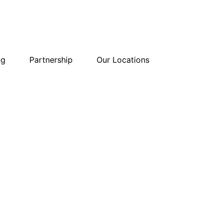
ng
Partnership
Our Locations