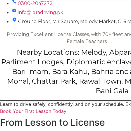
0300-2047272
info@iqradriving.pk
Ground Floor, Mir Square, Melody Market, G-6 
Providing Excellent License Classes, with 70+ fleet 
Female Teachers
Nearby Locations: Melody, Abpara, 
Parliment Lodges, Diplomatic enclave
Bari Imam, Bara Kahu, Bahria encla
Monal, Chattar Park, Rawal Town, M
Bani Gala
Learn to drive safely, confidently, and on your schedule. E
Book Your First Lesson Today!
From Lesson to License