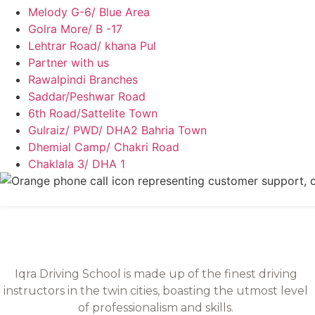
Melody G-6/ Blue Area
Golra More/ B -17
Lehtrar Road/ khana Pul
Partner with us
Rawalpindi Branches
Saddar/Peshwar Road
6th Road/Sattelite Town
Gulraiz/ PWD/ DHA2 Bahria Town
Dhemial Camp/ Chakri Road
Chaklala 3/ DHA 1
Iqra Driving School is made up of the finest driving
instructors in the twin cities, boasting the utmost level
of professionalism and skills.