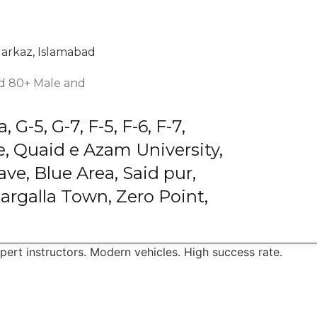
Markaz, Islamabad
and 80+ Male and
G-5, G-7, F-5, F-6, F-7,
, Quaid e Azam University,
ve, Blue Area, Said pur,
argalla Town, Zero Point,
xpert instructors. Modern vehicles. High success rate.