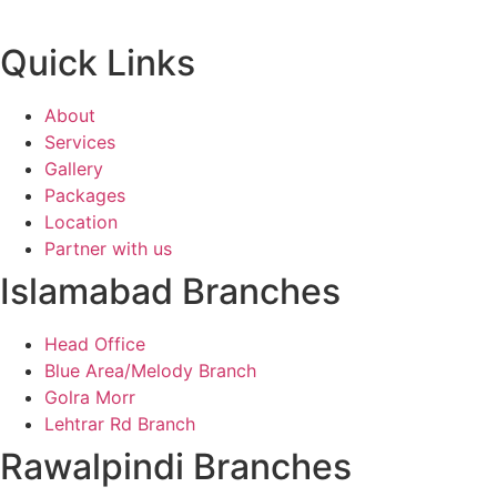
Quick Links
About
Services
Gallery
Packages
Location
Partner with us
Islamabad Branches
Head Office
Blue Area/Melody Branch
Golra Morr
Lehtrar Rd Branch
Rawalpindi Branches