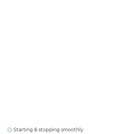
Starting & stopping smoothly