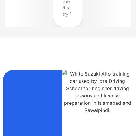
the
the
first
first
try!”
try!”