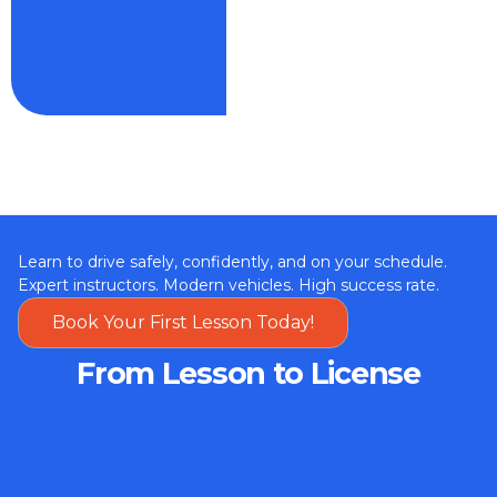
Learn to drive safely, confidently, and on your schedule.
Expert instructors. Modern vehicles. High success rate.
Book Your First Lesson Today!
From Lesson to License