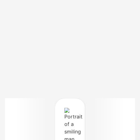
Hina S.,
Rawalpindi