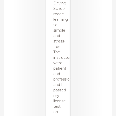
Driving
Drivin
School
Schoo
made
made
learning
learni
so
so
simple
simpl
and
and
stress-
stress
free.
free.
The
The
instructors
instru
were
were
patient
patien
and
and
professional,
profes
and I
and I
passed
passe
my
my
license
licens
test
test
on
on