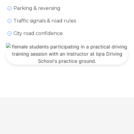
Parking & reversing
Traffic signals & road rules
City road confidence