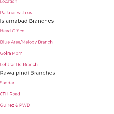
Location
Partner with us
Islamabad Branches
Head Office
Blue Area/Melody Branch
Golra Morr
Lehtrar Rd Branch
Rawalpindi Branches
Saddar
6TH Road
Gulrez & PWD