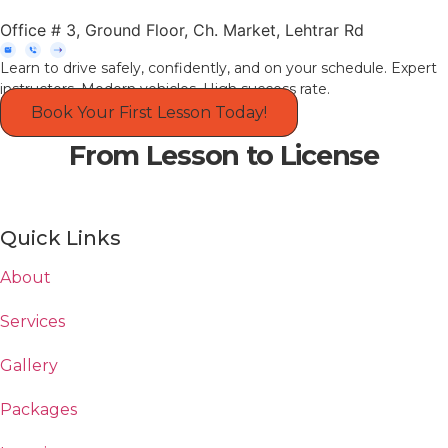
Office # 3, Ground Floor, Ch. Market, Lehtrar Rd
Learn to drive safely, confidently, and on your schedule. Expert
instructors. Modern vehicles. High success rate.
Book Your First Lesson Today!
From Lesson to License
Quick Links
About
Services
Gallery
Packages