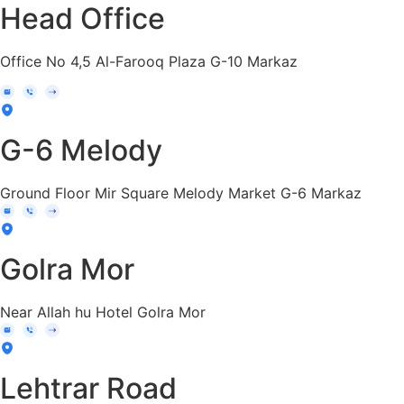
Head Office
Office No 4,5 Al-Farooq Plaza G-10 Markaz
G-6 Melody
Ground Floor Mir Square Melody Market G-6 Markaz
Golra Mor
Near Allah hu Hotel Golra Mor
Lehtrar Road