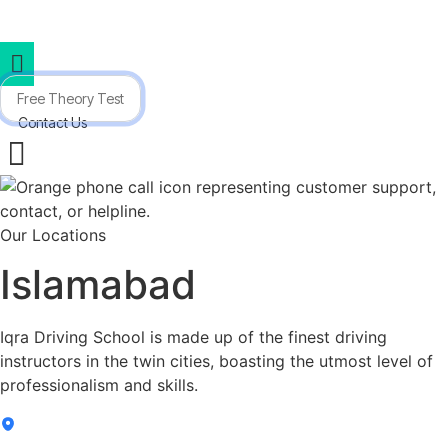
(333) 530 6940
info@iqradriving.pk
iqradrivingschool
Skip
to
content
Free Theory Test
Contact Us
Our Locations
Islamabad
Iqra Driving School is made up of the finest driving
instructors in the twin cities, boasting the utmost level of
professionalism and skills.